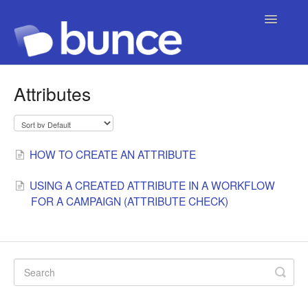
Toggle
Navigatio
Contact
Attributes
HOW TO CREATE AN ATTRIBUTE
USING A CREATED ATTRIBUTE IN A WORKFLOW
FOR A CAMPAIGN (ATTRIBUTE CHECK)