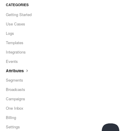
CATEGORIES
Getting Started
Use Cases
Logs
Templates
Integrations
Events
Attributes
Segments
Broadcasts
Campaigns
One Inbox
Billing
Settings